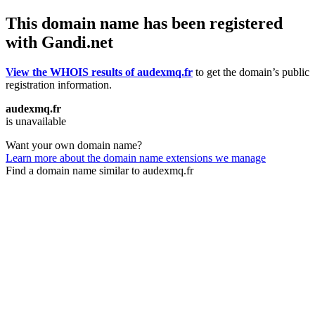
This domain name has been registered
with Gandi.net
View the WHOIS results of audexmq.fr
to get the domain’s public
registration information.
audexmq.fr
is unavailable
Want your own domain name?
Learn more about the domain name extensions we manage
Find a domain name similar to audexmq.fr